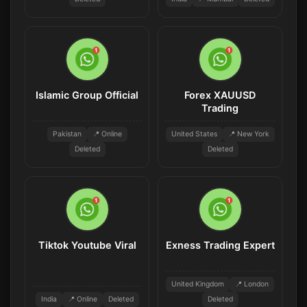
Islamic Group Official
Forex XAUUSD
Trading
Pakistan
📍 Online
United States
📍 New York
Deleted
Deleted
Tiktok Youtube Viral
Exness Trading Expert
United Kingdom
📍 London
India
📍 Online
Deleted
Deleted