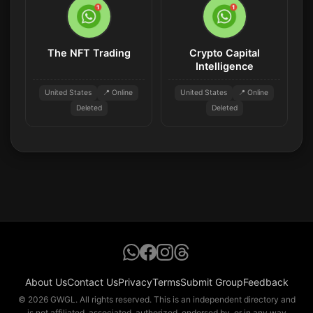
The NFT Trading
Crypto Capital
Intelligence
United States
📍 Online
United States
📍 Online
Deleted
Deleted
About Us
Contact Us
Privacy
Terms
Submit Group
Feedback
© 2026 GWGL. All rights reserved. This is an independent directory and
is not affiliated, associated, authorized, endorsed by, or in any way