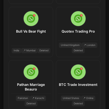
Bull Vs Bear Fight
Quotex Trading Pro
United Kingdom
📍 London
India
📍 Mumbai
Deleted
Deleted
Pathan Marriage
BTC Trade Investment
Beauro
Pakistan
📍 Karachi
United States
📍 Online
Deleted
Deleted