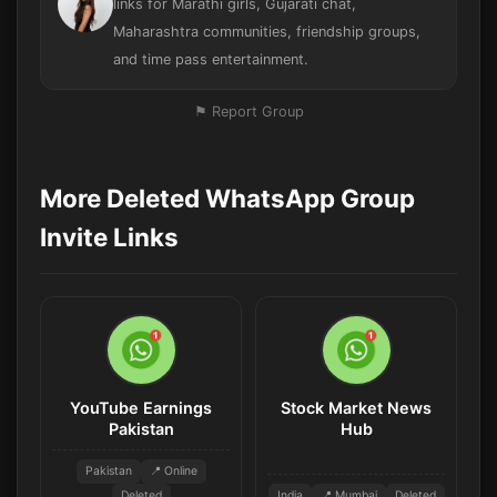
links for Marathi girls, Gujarati chat,
Maharashtra communities, friendship groups,
and time pass entertainment.
⚑ Report Group
More Deleted WhatsApp Group
Invite Links
YouTube Earnings
Stock Market News
Pakistan
Hub
Pakistan
📍 Online
Deleted
India
📍 Mumbai
Deleted