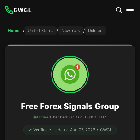
GWGL
/
/
/
Home
United States
New York
Deleted
Free Forex Signals Group
Active
|
Checked:
07 Aug, 06:00 UTC
✓
Verified • Updated Aug 07, 2026 • GWGL