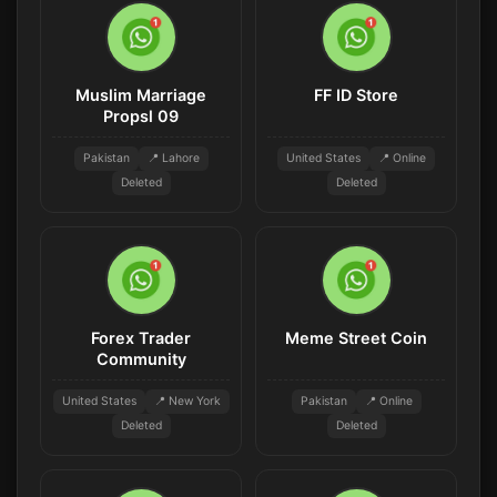
Muslim Marriage
FF ID Store
Propsl 09
Pakistan
📍 Lahore
United States
📍 Online
Deleted
Deleted
Forex Trader
Meme Street Coin
Community
United States
📍 New York
Pakistan
📍 Online
Deleted
Deleted