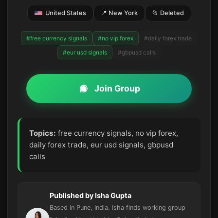
United States
📍 New York
📂 Deleted
#free currency signals
#no vip forex
#daily forex trade
#eur usd signals
#gbpusd calls
Join Group
Topics:
free currency signals, no vip forex,
daily forex trade, eur usd signals, gbpusd
calls
Published by Isha Gupta
Based in Pune, India. Isha finds working group