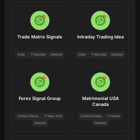
Trade Matrix Signals
Intraday Trading Idea
India
📍 Mumbai
Deleted
India
📍 Mumbai
Deleted
Forex Signal Group
Matrimonial USA
Canada
United States
📍 New York
United States
📍 Online
Deleted
Deleted