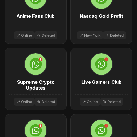
Anime Fans Club
Nasdaq Gold Profit
📍 Online
📂 Deleted
📍 New York
📂 Deleted
Supreme Crypto
Live Gamers Club
Updates
📍 Online
📂 Deleted
📍 Online
📂 Deleted