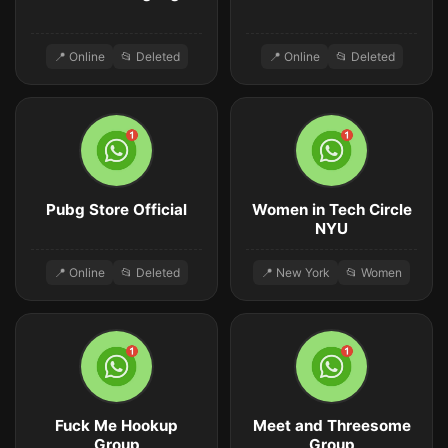
📍 Online
📂 Deleted
📍 Online
📂 Deleted
Pubg Store Official
Women in Tech Circle
NYU
📍 Online
📂 Deleted
📍 New York
📂 Women
Fuck Me Hookup
Meet and Threesome
Group
Group