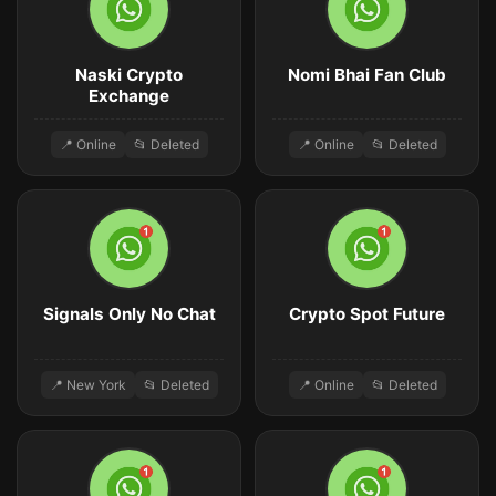
Naski Crypto
Nomi Bhai Fan Club
Exchange
📍 Online
📂 Deleted
📍 Online
📂 Deleted
Signals Only No Chat
Crypto Spot Future
📍 New York
📂 Deleted
📍 Online
📂 Deleted