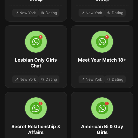
📍 New York
📂 Dating
📍 New York
📂 Dating
Lesbian Only Girls
Meet Your Match 18+
Chat
📍 New York
📂 Dating
📍 New York
📂 Dating
Secret Relationship &
American Bi & Gay
Affairs
Girls