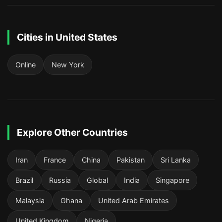
Cities in United States
Online
New York
Explore Other Countries
Iran
France
China
Pakistan
Sri Lanka
Brazil
Russia
Global
India
Singapore
Malaysia
Ghana
United Arab Emirates
United Kingdom
Nigeria