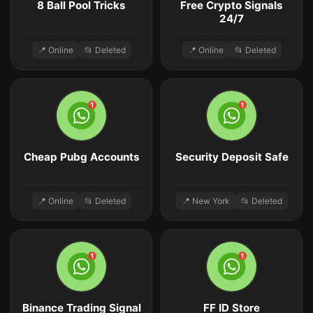
8 Ball Pool Tricks
Free Crypto Signals
24/7
📍 Online
📂 Deleted
📍 Online
📂 Deleted
Cheap Pubg Accounts
Security Deposit Safe
📍 Online
📂 Deleted
📍 New York
📂 Deleted
Binance Trading Signal
FF ID Store