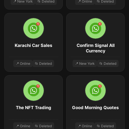
📍 New York
📂 Deleted
📍 Online
📂 Deleted
Karachi Car Sales
Confirm Signal All
Currency
📍 Online
📂 Deleted
📍 New York
📂 Deleted
The NFT Trading
Good Morning Quotes
📍 Online
📂 Deleted
📍 Online
📂 Deleted