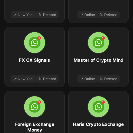
📍 New York
📂 Deleted
📍 Online
📂 Deleted
FX CX Signals
Master of Crypto Mind
📍 New York
📂 Deleted
📍 Online
📂 Deleted
Foreign Exchange
Haris Crypto Exchange
Money