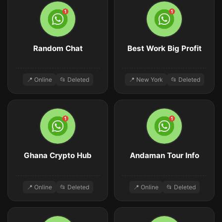
Random Chat
Best Work Big Profit
📍 Online
📂 Deleted
📍 New York
📂 Deleted
Ghana Crypto Hub
Andaman Tour Info
📍 Online
📂 Deleted
📍 Online
📂 Deleted