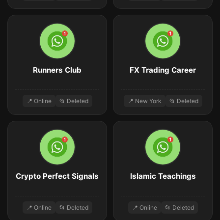
Runners Club
FX Trading Career
📍 Online
📂 Deleted
📍 New York
📂 Deleted
Crypto Perfect Signals
Islamic Teachings
📍 Online
📂 Deleted
📍 Online
📂 Deleted