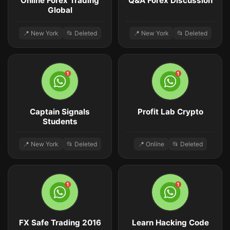
Online Forex Trading
Q&A Forex Discussion
Global
📍 New York
📂 Deleted
📍 New York
📂 Deleted
Captain Signals
Profit Lab Crypto
Students
📍 New York
📂 Deleted
📍 Online
📂 Deleted
FX Safe Trading 2016
Learn Hacking Code