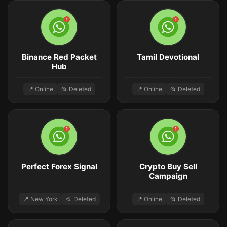
Binance Red Packet
Tamil Devotional
Hub
📍 Online
📂 Deleted
📍 Online
📂 Deleted
Perfect Forex Signal
Crypto Buy Sell
Campaign
📍 New York
📂 Deleted
📍 Online
📂 Deleted