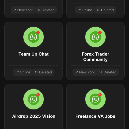
📍 New York
📂 Deleted
📍 Online
📂 Deleted
Team Up Chat
Forex Trader
Community
📍 Online
📂 Deleted
📍 New York
📂 Deleted
Airdrop 2025 Vision
Freelance VA Jobs