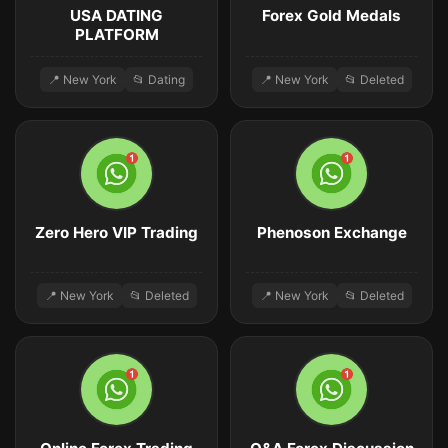
USA DATING
Forex Gold Medals
PLATFORM
📍 New York
📂 Dating
📍 New York
📂 Deleted
Zero Hero VIP Trading
Phenoson Exchange
📍 New York
📂 Deleted
📍 New York
📂 Deleted