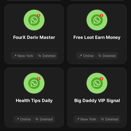
FourX Deriv Master
Free Loot Earn Money
📍 New York
📂 Deleted
📍 Online
📂 Deleted
Health Tips Daily
Big Daddy VIP Signal
📍 Online
📂 Deleted
📍 New York
📂 Deleted