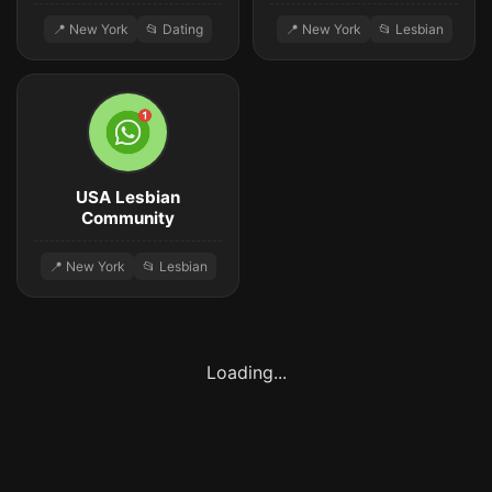
📍 New York
📂 Dating
📍 New York
📂 Lesbian
USA Lesbian
Community
📍 New York
📂 Lesbian
Loading...