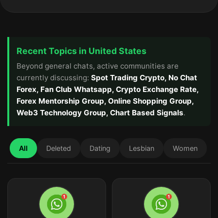
Recent Topics in United States
Beyond general chats, active communities are
currently discussing:
Spot Trading Crypto, No Chat
Forex, Fan Club Whatsapp, Crypto Exchange Rate,
Forex Mentorship Group, Online Shopping Group,
Web3 Technology Group, Chart Based Signals
.
All
Deleted
Dating
Lesbian
Women