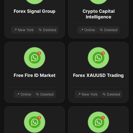
Forex Signal Group
Crypto Capital
Intelligence
📍 New York
📂 Deleted
📍 Online
📂 Deleted
Free Fire ID Market
Forex XAUUSD Trading
📍 Online
📂 Deleted
📍 New York
📂 Deleted