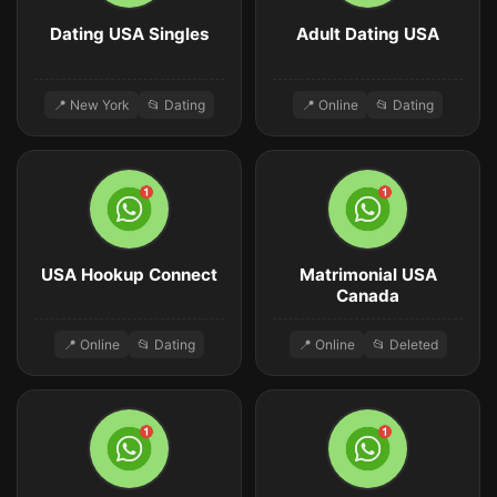
Dating USA Singles
Adult Dating USA
📍 New York
📂 Dating
📍 Online
📂 Dating
USA Hookup Connect
Matrimonial USA
Canada
📍 Online
📂 Dating
📍 Online
📂 Deleted