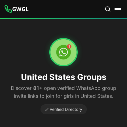
GWGL
United States Groups
Discover
81+
open verified WhatsApp group
invite links to join for girls in United States.
✅ Verified Directory