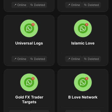
📍 Online
📂 Deleted
📍 Online
📂 Deleted
Universal Logs
Islamic Love
📍 Online
📂 Deleted
📍 Online
📂 Deleted
Gold FX Trader
B Love Network
Targets