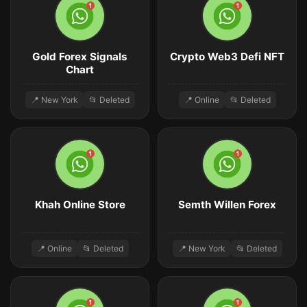
Gold Forex Signals
Crypto Web3 Defi NFT
Chart
📍 New York
📂 Deleted
📍 Online
📂 Deleted
Khah Online Store
Semth Willen Forex
📍 Online
📂 Deleted
📍 New York
📂 Deleted