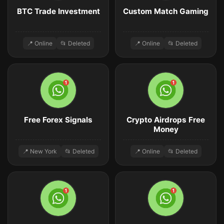
BTC Trade Investment
Custom Match Gaming
📍 Online
📂 Deleted
📍 Online
📂 Deleted
Free Forex Signals
Crypto Airdrops Free
Money
📍 New York
📂 Deleted
📍 Online
📂 Deleted