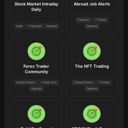
Stock Market Intraday
Abroad Job Alerts
Daily
Pakistan
📍 Online
India
📍 Mumbai
Deleted
Deleted
Forex Trader
The NFT Trading
Community
United States
📍 New York
United States
📍 Online
Deleted
Deleted