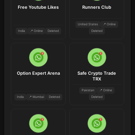
Free Youtube Likes
Runners Club
United States
📍 Online
India
📍 Online
Deleted
Deleted
Option Expert Arena
Safe Crypto Trade
TRX
Pakistan
📍 Online
India
📍 Mumbai
Deleted
Deleted