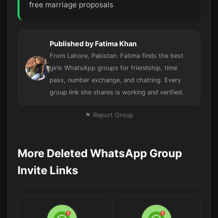
free marriage proposals
Published by Fatima Khan
From Lahore, Pakistan. Fatima finds the best
girls WhatsApp groups for friendship, time
pass, number exchange, and chatting. Every
group link she shares is working and verified.
⚑ Report Group
More Deleted WhatsApp Group
Invite Links