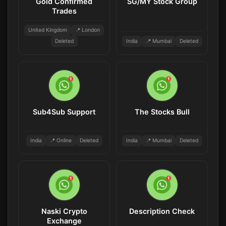
Gold Confirmed
SG/MY Stock Group
Trades
United Kingdom
📍 London
Deleted
India
📍 Mumbai
Deleted
Sub4Sub Support
The Stocks Bull
India
📍 Online
Deleted
India
📍 Mumbai
Deleted
Naski Crypto
Description Check
Exchange