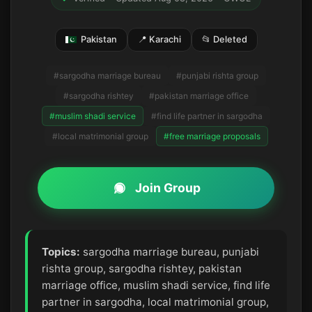
Pakistan
📍 Karachi
📂 Deleted
#sargodha marriage bureau
#punjabi rishta group
#sargodha rishtey
#pakistan marriage office
#muslim shadi service
#find life partner in sargodha
#local matrimonial group
#free marriage proposals
Join Group
Topics:
sargodha marriage bureau, punjabi
rishta group, sargodha rishtey, pakistan
marriage office, muslim shadi service, find life
partner in sargodha, local matrimonial group,