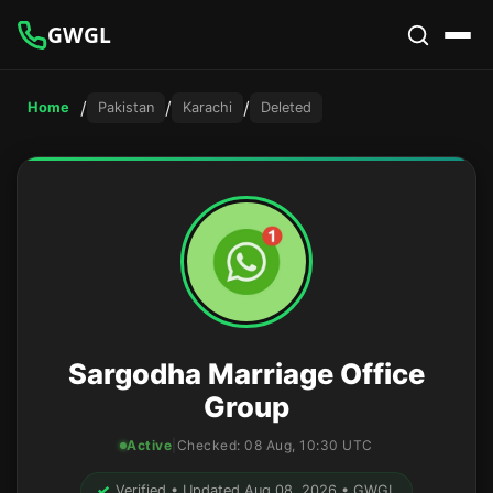
GWGL
/
/
/
Home
Pakistan
Karachi
Deleted
Sargodha Marriage Office
Group
Active
|
Checked:
08 Aug, 10:30 UTC
✓
Verified • Updated Aug 08, 2026 • GWGL