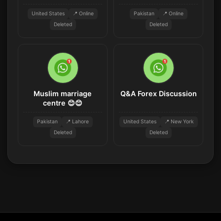
United States
📍 Online
Pakistan
📍 Online
Deleted
Deleted
Muslim marriage
Q&A Forex Discussion
centre 😊😊
Pakistan
📍 Lahore
United States
📍 New York
Deleted
Deleted