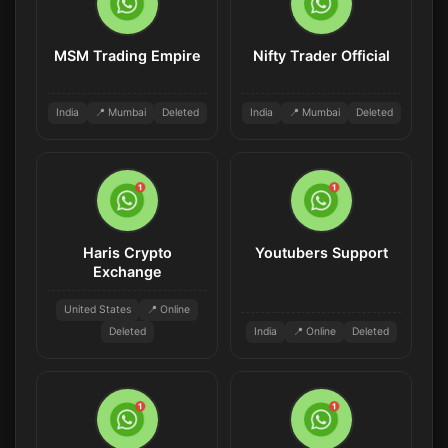
MSM Trading Empire
Nifty Trader Official
India
📍 Mumbai
Deleted
India
📍 Mumbai
Deleted
Haris Crypto
Youtubers Support
Exchange
United States
📍 Online
Deleted
India
📍 Online
Deleted