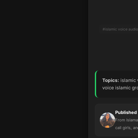
#islamic voice audio
Topics:
islamic 
voice islamic g
Published
From Islamab
call girls, a