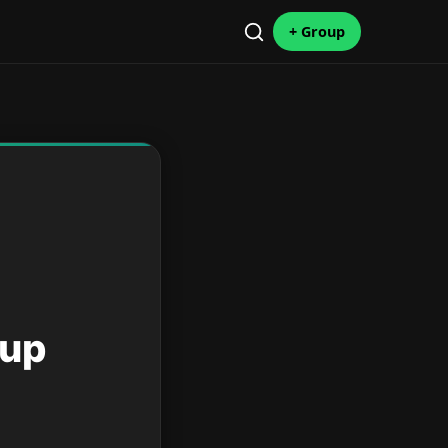
+ Group
oup