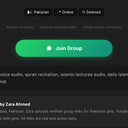
Pakistan
📍 Online
📂 Deleted
#quran recitation
#islamic lectures audio
#daily islamic reminders
Join Group
voice audio, quran recitation, islamic lectures audio, daily isla
roup
 by Zara Ahmed
ad, Pakistan. Zara uploads verified group links for Pakistani girls, Punjab
nd item girls. All links are real and active daily.