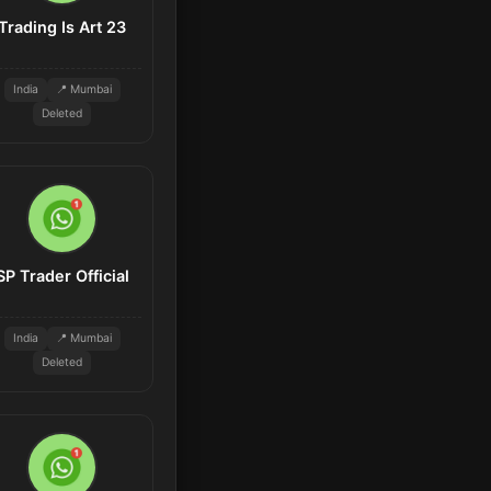
Trading Is Art 23
India
📍 Mumbai
Deleted
SP Trader Official
India
📍 Mumbai
Deleted