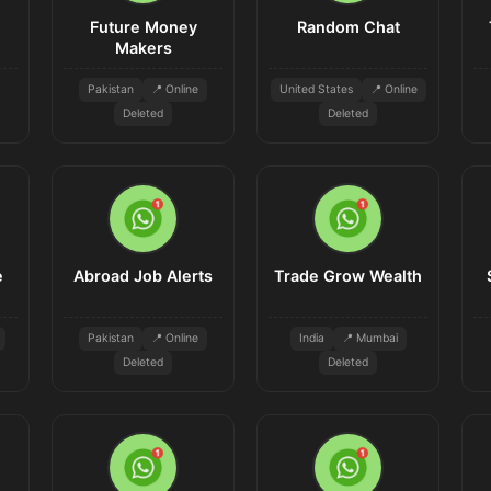
Future Money
Random Chat
Makers
Pakistan
📍 Online
United States
📍 Online
Deleted
Deleted
e
Abroad Job Alerts
Trade Grow Wealth
Pakistan
📍 Online
India
📍 Mumbai
Deleted
Deleted