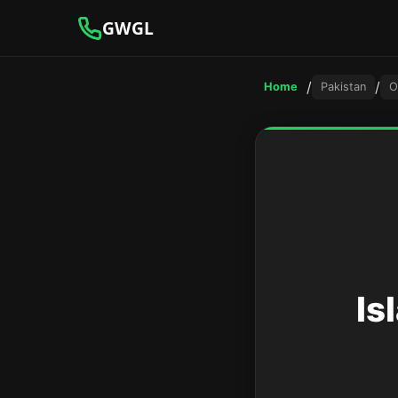
GWGL
/
/
Home
Pakistan
O
Is