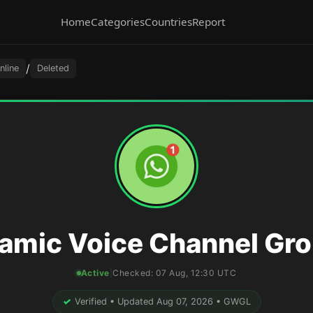
Home
Categories
Countries
Report
/
nline
Deleted
lamic Voice Channel Gr
Active
|
Checked:
07 Aug, 12:30 UTC
✓
Verified • Updated Aug 07, 2026 • GWGL