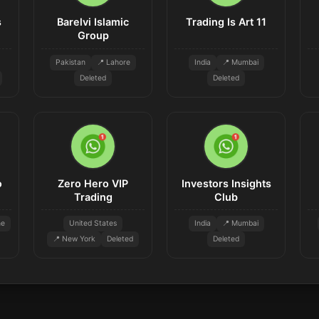
s
Barelvi Islamic
Trading Is Art 11
Group
Pakistan
📍 Lahore
India
📍 Mumbai
Deleted
Deleted
o
Zero Hero VIP
Investors Insights
Trading
Club
ne
United States
India
📍 Mumbai
📍 New York
Deleted
Deleted