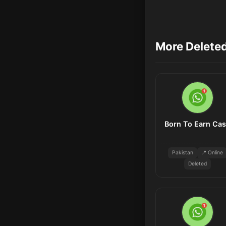
More Delete
Born To Earn Ca
Pakistan
📍 Online
Deleted