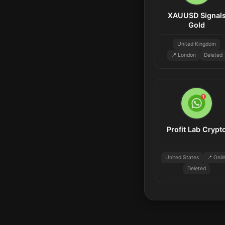
XAUUSD Signal
Gold
United Kingdom
📍 London
Deleted
Profit Lab Crypt
United States
📍 Onli
Deleted