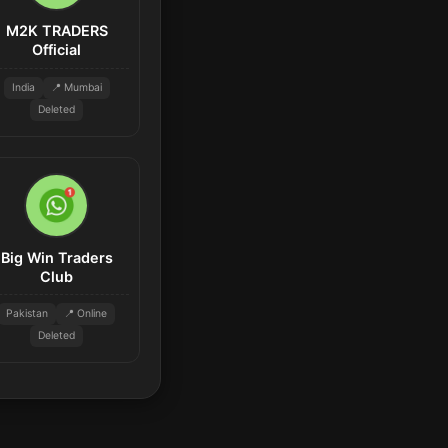
M2K TRADERS
Official
India
📍 Mumbai
Deleted
Big Win Traders
Club
Pakistan
📍 Online
Deleted