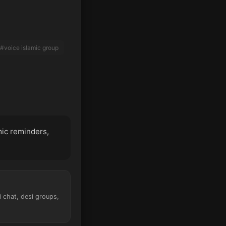
#voice islamic group
mic reminders,
i chat, desi groups,