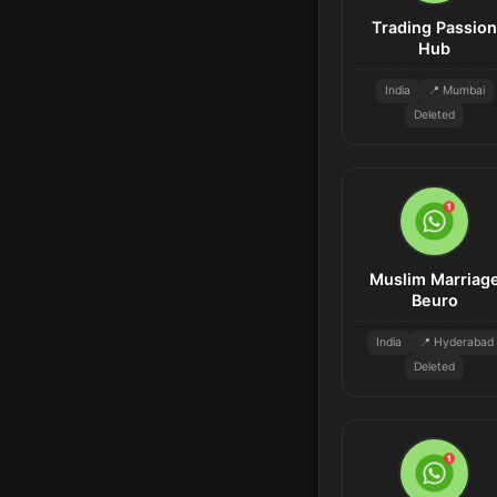
Trading Passion
Hub
India
📍 Mumbai
Deleted
Muslim Marriag
Beuro
India
📍 Hyderabad
Deleted