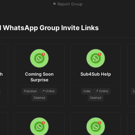
⚑ Report Group
d WhatsApp Group Invite Links
sh
Coming Soon
Sub4Sub Help
Surprise
Pakistan
📍 Online
India
📍 Online
U
Deleted
Deleted