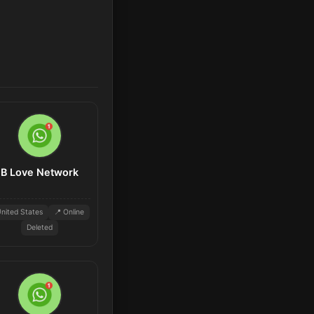
B Love Network
nited States
📍 Online
Deleted