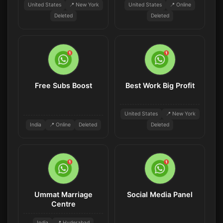
United States
📍 New York
United States
📍 Online
Deleted
Deleted
Free Subs Boost
Best Work Big Profit
United States
📍 New York
India
📍 Online
Deleted
Deleted
Ummat Marriage
Social Media Panel
Centre
India
📍 Hyderabad