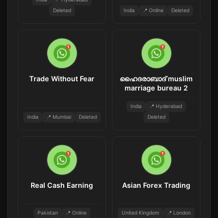
Deleted
India
📍 Online
Deleted
Trade Without Fear
ഹൈദരാബാദ് muslim
marriage bureau 2
India
📍 Hyderabad
India
📍 Mumbai
Deleted
Deleted
Real Cash Earning
Asian Forex Trading
Pakistan
📍 Online
United Kingdom
📍 London