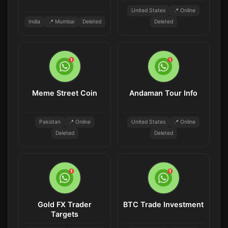
United States
📍 Online
India
📍 Mumbai
Deleted
Deleted
Meme Street Coin
Andaman Tour Info
Pakistan
📍 Online
United States
📍 Online
Deleted
Deleted
Gold FX Trader
BTC Trade Investment
Targets