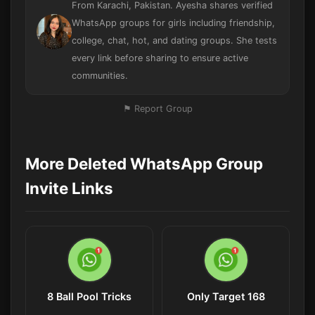
From Karachi, Pakistan. Ayesha shares verified
WhatsApp groups for girls including friendship,
college, chat, hot, and dating groups. She tests
every link before sharing to ensure active
communities.
⚑ Report Group
More Deleted WhatsApp Group
Invite Links
8 Ball Pool Tricks
Only Target 168