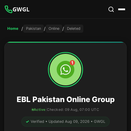
GWGL
/
/
/
Home
Pakistan
Online
Deleted
EBL Pakistan Online Group
Active
|
Checked:
09 Aug, 07:00 UTC
✓
Verified • Updated Aug 09, 2026 • GWGL