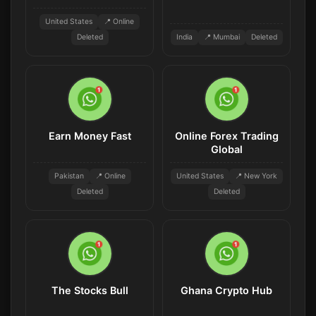
United States
📍 Online
Deleted
India
📍 Mumbai
Deleted
Earn Money Fast
Online Forex Trading
Global
Pakistan
📍 Online
United States
📍 New York
Deleted
Deleted
The Stocks Bull
Ghana Crypto Hub