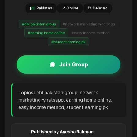
Pakistan
📍 Online
📂 Deleted
#ebl pakistan group
#network marketing whatsapp
#earning home online
#easy income method
#student earning pk
Join Group
Topics:
ebl pakistan group, network
marketing whatsapp, earning home online,
easy income method, student earning pk
Published by Ayesha Rahman