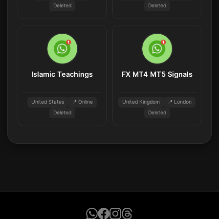
Deleted
Deleted
Islamic Teachings
FX MT4 MT5 Signals
United States
📍 Online
United Kingdom
📍 London
Deleted
Deleted