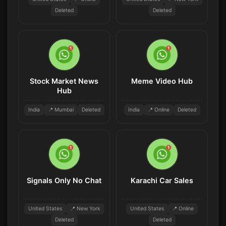
Deleted
Deleted
Stock Market News
Meme Video Hub
Hub
India
📍 Mumbai
Deleted
India
📍 Online
Deleted
Signals Only No Chat
Karachi Car Sales
United States
📍 New York
United States
📍 Online
Deleted
Deleted