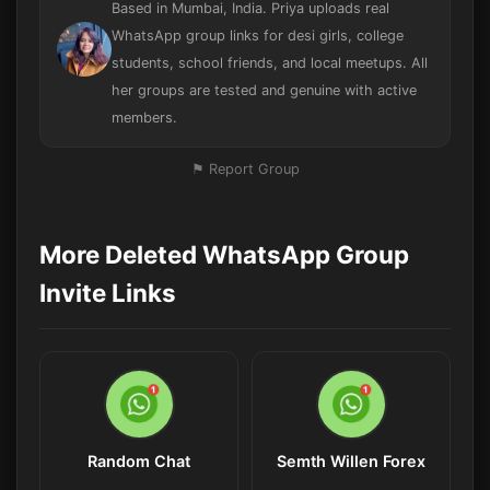
Based in Mumbai, India. Priya uploads real
WhatsApp group links for desi girls, college
students, school friends, and local meetups. All
her groups are tested and genuine with active
members.
⚑ Report Group
More Deleted WhatsApp Group
Invite Links
Random Chat
Semth Willen Forex