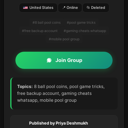
United States
📍 Online
📂 Deleted
#8 ball pool coins
#pool game tricks
#free backup account
#gaming cheats whatsapp
#mobile pool group
Join Group
Topics:
8 ball pool coins, pool game tricks,
free backup account, gaming cheats
whatsapp, mobile pool group
Published by Priya Deshmukh