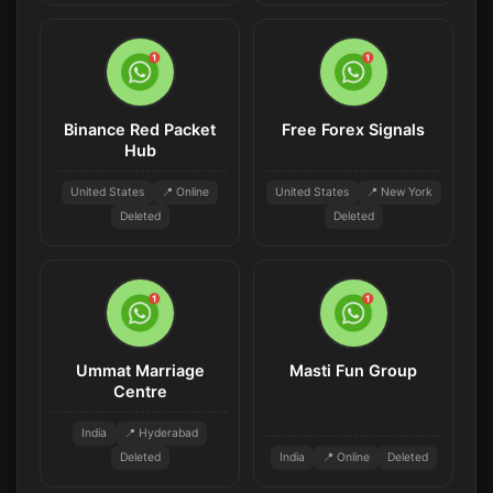
Binance Red Packet
Free Forex Signals
Hub
United States
📍 Online
United States
📍 New York
Deleted
Deleted
Ummat Marriage
Masti Fun Group
Centre
India
📍 Hyderabad
Deleted
India
📍 Online
Deleted