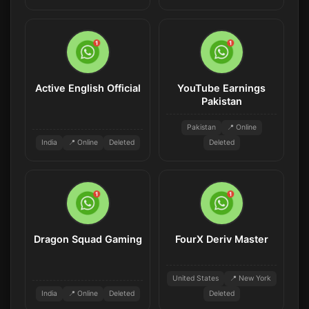
Active English Official
YouTube Earnings
Pakistan
Pakistan
📍 Online
India
📍 Online
Deleted
Deleted
Dragon Squad Gaming
FourX Deriv Master
United States
📍 New York
India
📍 Online
Deleted
Deleted