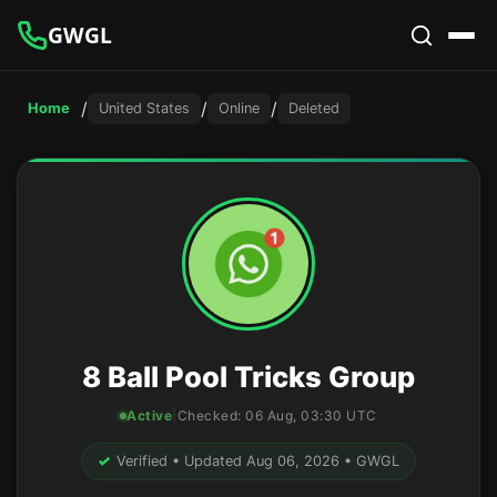
GWGL
/
/
/
Home
United States
Online
Deleted
8 Ball Pool Tricks Group
Active
|
Checked:
06 Aug, 03:30 UTC
✓
Verified • Updated Aug 06, 2026 • GWGL