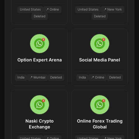
United States
📍 Online
United States
📍 New York
Deleted
Deleted
Option Expert Arena
Social Media Panel
India
📍 Mumbai
Deleted
India
📍 Online
Deleted
Naski Crypto
Online Forex Trading
Exchange
Global
United States
📍 Online
United States
📍 New York