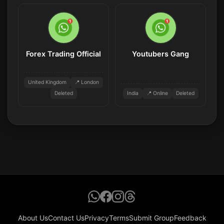
Forex Trading Official
Youtubers Gang
United Kingdom
📍 London
Deleted
India
📍 Online
Deleted
About Us
Contact Us
Privacy
Terms
Submit Group
Feedback