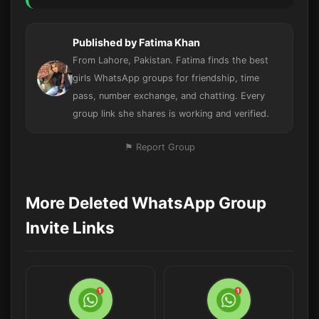
Published by Fatima Khan
From Lahore, Pakistan. Fatima finds the best
girls WhatsApp groups for friendship, time
pass, number exchange, and chatting. Every
group link she shares is working and verified.
⚑ Report Group
More Deleted WhatsApp Group
Invite Links