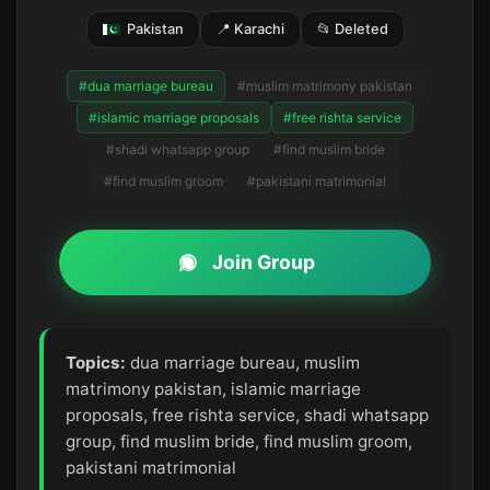
Pakistan
📍 Karachi
📂 Deleted
#dua marriage bureau
#muslim matrimony pakistan
#islamic marriage proposals
#free rishta service
#shadi whatsapp group
#find muslim bride
#find muslim groom
#pakistani matrimonial
Join Group
Topics:
dua marriage bureau, muslim
matrimony pakistan, islamic marriage
proposals, free rishta service, shadi whatsapp
group, find muslim bride, find muslim groom,
pakistani matrimonial