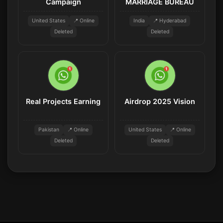
Campaign
MARRIAGE BUREAU
United States
📍 Online
India
📍 Hyderabad
Deleted
Deleted
Real Projects Earning
Airdrop 2025 Vision
Pakistan
📍 Online
United States
📍 Online
Deleted
Deleted