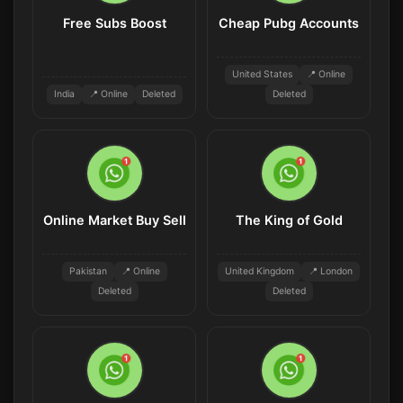
Free Subs Boost
Cheap Pubg Accounts
United States
📍 Online
India
📍 Online
Deleted
Deleted
Online Market Buy Sell
The King of Gold
Pakistan
📍 Online
United Kingdom
📍 London
Deleted
Deleted