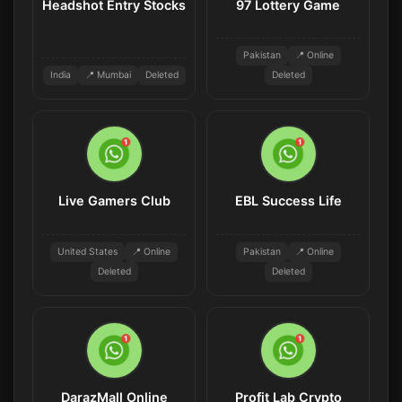
Headshot Entry Stocks
97 Lottery Game
Pakistan
📍 Online
India
📍 Mumbai
Deleted
Deleted
Live Gamers Club
EBL Success Life
United States
📍 Online
Pakistan
📍 Online
Deleted
Deleted
DarazMall Online
Profit Lab Crypto