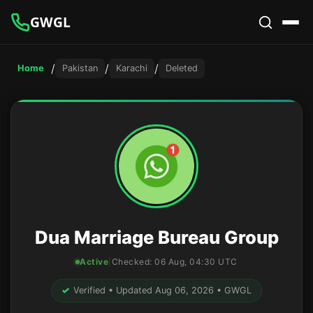
GWGL
/
/
/
Home
Pakistan
Karachi
Deleted
Dua Marriage Bureau Group
Active
|
Checked:
06 Aug, 04:30 UTC
✓
Verified • Updated Aug 06, 2026 • GWGL