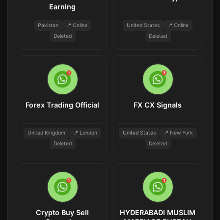
Earning
Pakistan
📍 Online
United States
📍 Online
Deleted
Deleted
Forex Trading Official
FX CX Signals
United Kingdom
📍 London
United States
📍 New York
Deleted
Deleted
Crypto Buy Sell
HYDERABADI MUSLIM