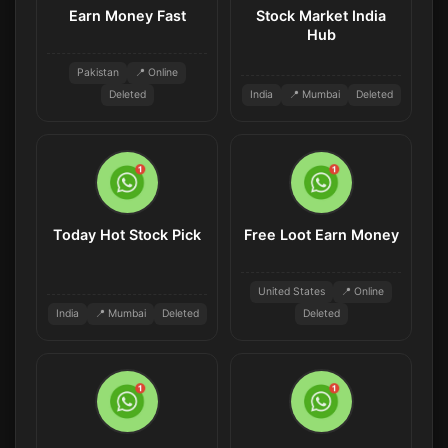
Earn Money Fast
Stock Market India
Hub
Pakistan
📍 Online
Deleted
India
📍 Mumbai
Deleted
Today Hot Stock Pick
Free Loot Earn Money
United States
📍 Online
India
📍 Mumbai
Deleted
Deleted