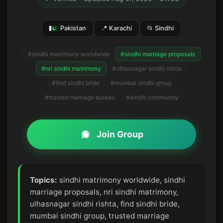
Pakistan
📍 Karachi
📂 Sindhi
#sindhi matrimony worldwide
#sindhi marriage proposals
#nri sindhi matrimony
#ulhasnagar sindhi rishta
#find sindhi bride
#mumbai sindhi group
#trusted marriage bureau
#sindhi community
Join Group
Topics:
sindhi matrimony worldwide, sindhi
marriage proposals, nri sindhi matrimony,
ulhasnagar sindhi rishta, find sindhi bride,
mumbai sindhi group, trusted marriage