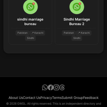
sindhi marriage
Sindhi Marriage
bureau
Bureau 2
Pakistan
📍 Karachi
Pakistan
📍 Karachi
Sindhi
Sindhi
About Us
Contact Us
Privacy
Terms
Submit Group
Feedback
© 2026 GWGL. All rights reserved. This is an independent directory and