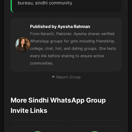
bureau, sindhi community
Published by Ayesha Rahman
From Karachi, Pakistan. Ayesha shares verified
WhatsApp groups for girls including friendship,
college, chat, hot, and dating groups. She tests
every link before sharing to ensure active
communities.
⚑ Report Group
More Sindhi WhatsApp Group
Invite Links