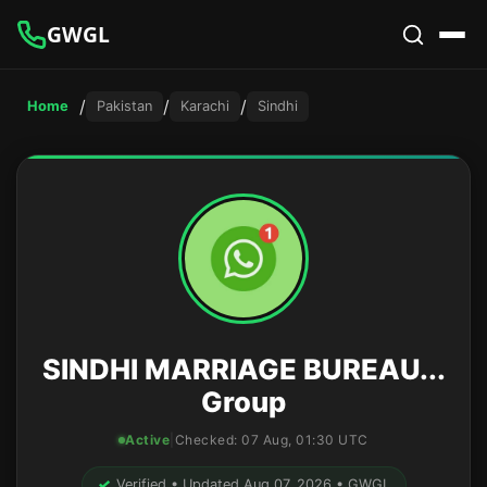
GWGL
/
/
/
Home
Pakistan
Karachi
Sindhi
SINDHI MARRIAGE BUREAU...
Group
Active
|
Checked:
07 Aug, 01:30 UTC
✓
Verified • Updated Aug 07, 2026 • GWGL