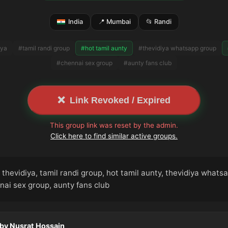
India
📍 Mumbai
📂 Randi
iya
#tamil randi group
#hot tamil aunty
#thevidiya whatsapp group
#chennai sex group
#aunty fans club
❌
Link Revoked / Expired
This group link was reset by the admin.
Click here to find similar active groups.
thevidiya, tamil randi group, hot tamil aunty, thevidiya whats
nai sex group, aunty fans club
 by Nusrat Hossain