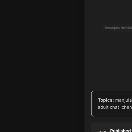
#manjula thevid
Topics:
manjula 
adult chat, chen
Published