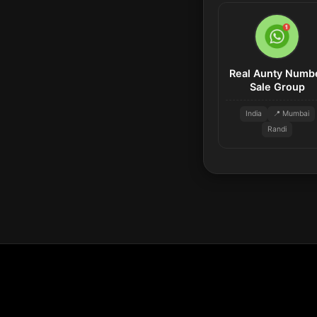
Real Aunty Numb
Sale Group
India
📍 Mumbai
Randi