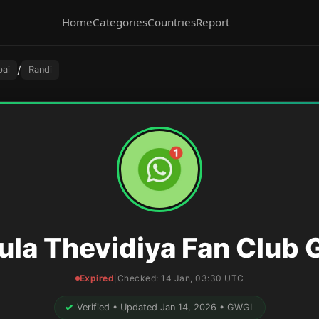
Home
Categories
Countries
Report
/
ai
Randi
ula Thevidiya Fan Club 
Expired
|
Checked:
14 Jan, 03:30 UTC
✓
Verified • Updated Jan 14, 2026 • GWGL