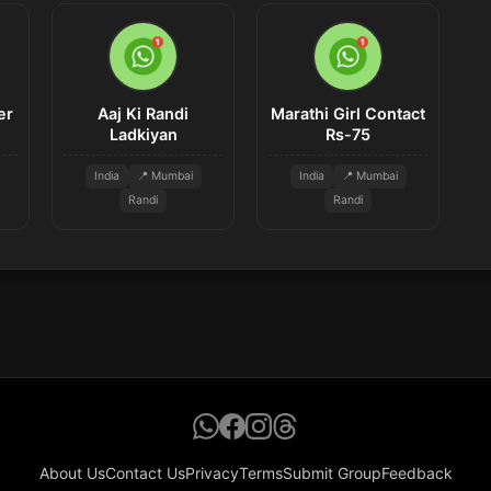
er
Aaj Ki Randi
Marathi Girl Contact
Ladkiyan
Rs-75
India
📍 Mumbai
India
📍 Mumbai
Randi
Randi
About Us
Contact Us
Privacy
Terms
Submit Group
Feedback