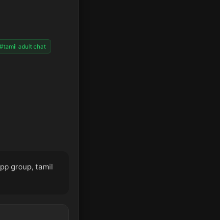
#tamil adult chat
app group, tamil