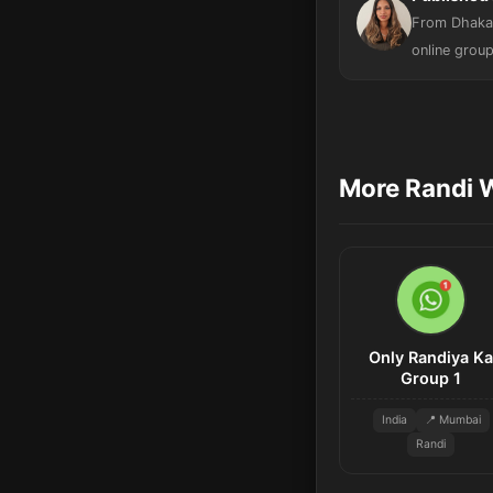
From Dhaka,
online group
More Randi 
Only Randiya Ka
Group 1
India
📍 Mumbai
Randi