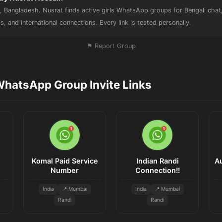
 Bangladesh. Nusrat finds active girls WhatsApp groups for Bengali chat, 
s, and international connections. Every link is tested personally.
⚑ Report Group
WhatsApp Group Invite Links
Komal Paid Service
Indian Randi
A
Number
Connection!!
India
📍 Mumbai
India
📍 Mumbai
Randi
Randi