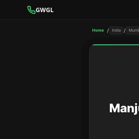
GWGL
/
/
Home
India
Mumb
Manj