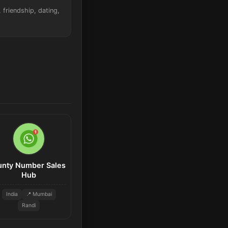
friendship, dating,
unty Number Sales
Hub
India
📍 Mumbai
Randi