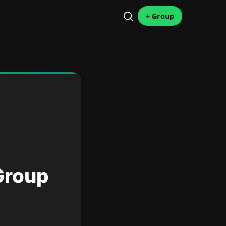
+ Group
Group