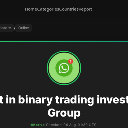
Home
Categories
Countries
Report
/
batore
Online
t in binary trading inve
Group
Active
|
Checked:
06 Aug, 01:30 UTC