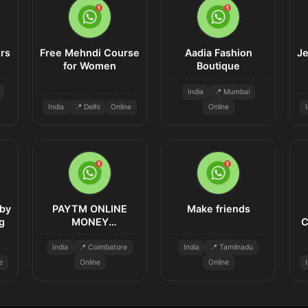
rs
Free Mehndi Course
Aadia Fashion
Je
for Women
Boutique
India
📍 Mumbai
India
📍 Delhi
Online
Online
by
PAYTM ONLINE
Make friends
g
MONEY
C
INVESTMENT
India
📍 Coimbatore
India
📍 Tamilnadu
e
Online
Online