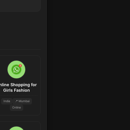
nline Shopping for
Girls Fashion
India
📍 Mumbai
Online