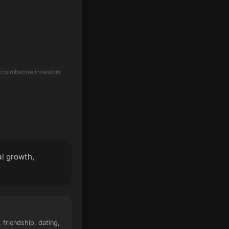
coimbatore investors
al growth,
friendship, dating,