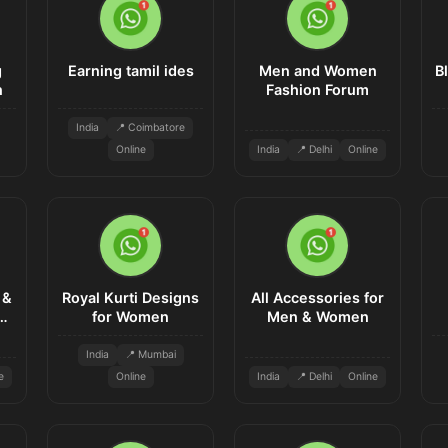
g
Earning tamil ides
Men and Women
B
n
Fashion Forum
India
📍 Coimbatore
Online
India
📍 Delhi
Online
 &
Royal Kurti Designs
All Accessories for
n
for Women
Men & Women
India
📍 Mumbai
e
Online
India
📍 Delhi
Online