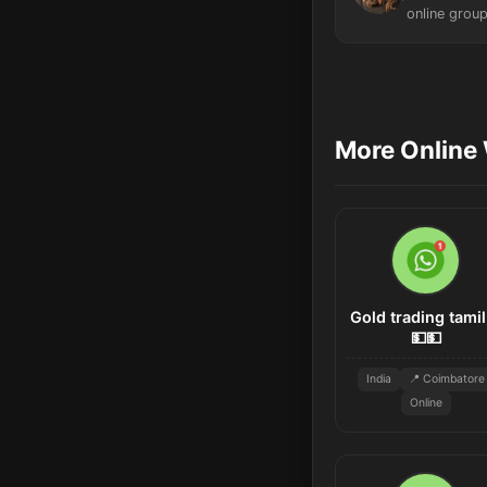
online group
More Online 
Gold trading tamil
💵💵
India
📍 Coimbatore
Online