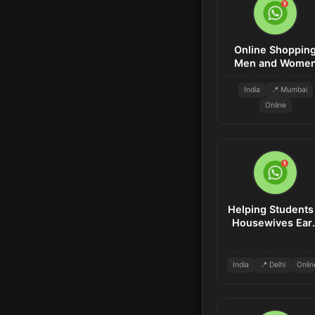
Online Shoppin
Men and Wome
India
📍 Mumbai
Online
Helping Students
Housewives Ear
Online
India
📍 Delhi
Onlin