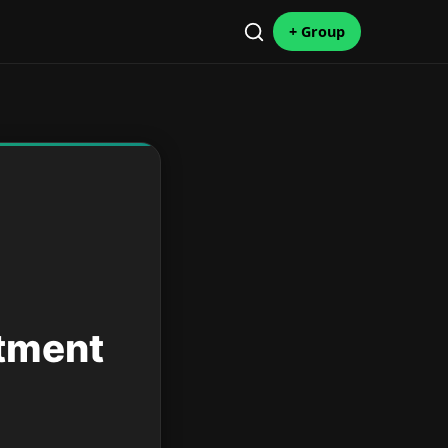
+ Group
stment