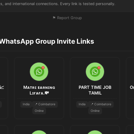
s, and international connections. Every link is tested personally.
⚑ Report Group
WhatsApp Group Invite Links
📈
Mᴀᴛʀɪ ᴇᴀʀɴɪɴɢ
PART TIME JOB
O
Lɪғᴀғᴀ.💸
TAMIL
India
📍 Coimbatore
India
📍 Coimbatore
Online
Online