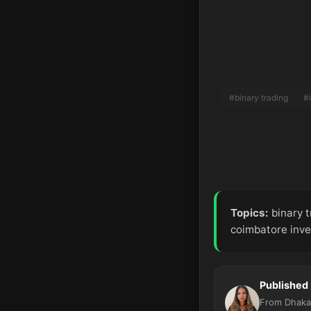
#binary trading
#
Topics:
binary t
coimbatore inve
Published
From Dhaka,