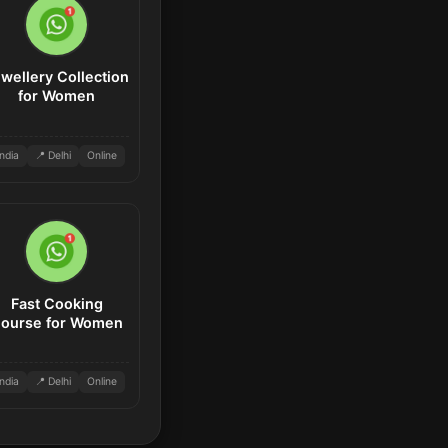
wellery Collection
for Women
India
📍 Delhi
Online
Fast Cooking
ourse for Women
India
📍 Delhi
Online