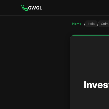
GWGL
/
/
Home
India
Coim
Inves