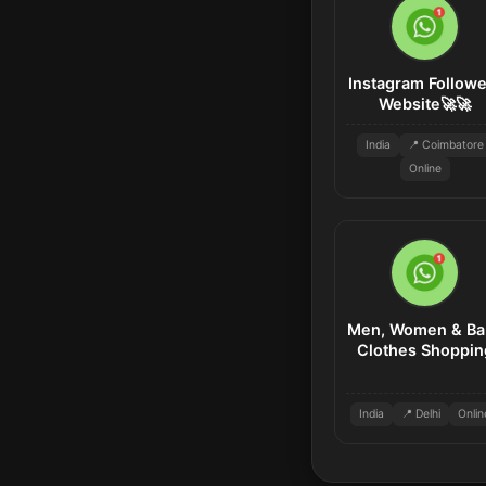
Instagram Followe
Website🚀🚀
India
📍 Coimbatore
Online
Men, Women & Ba
Clothes Shoppin
India
📍 Delhi
Onlin