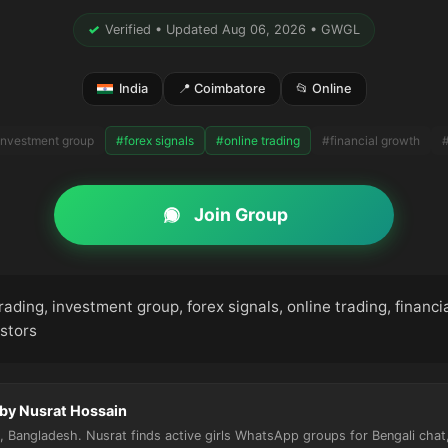
✓
Verified • Updated Aug 06, 2026 • GWGL
India
📍 Coimbatore
📂 Online
investment group
#forex signals
#online trading
#financial growth
#
Join Group
rading, investment group, forex signals, online trading, financi
stors
 by Nusrat Hossain
 Bangladesh. Nusrat finds active girls WhatsApp groups for Bengali chat, 