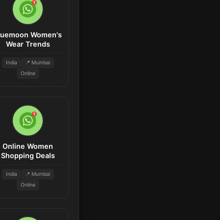
luemoon Women's
Wear Trends
India
📍 Mumbai
Online
Online Women
Shopping Deals
India
📍 Mumbai
Online