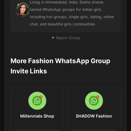
Living in Ahmedabad, India. Sneha shares
tested WhatsApp groups for Indian girls
including hot groups, single girls, dating, online
chat, and beautiful girls communities.
⚑ Report Group
More Fashion WhatsApp Group
Invite Links
Millennials Shop
SHADOW Fashion