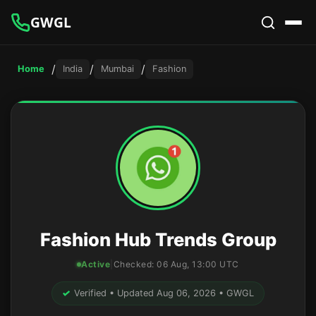
GWGL
/
/
/
Home
India
Mumbai
Fashion
Fashion Hub Trends Group
Active
|
Checked:
06 Aug, 13:00 UTC
✓
Verified • Updated Aug 06, 2026 • GWGL