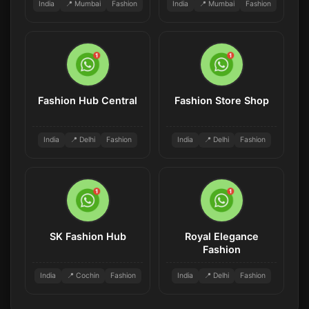
India
📍 Mumbai
Fashion
India
📍 Mumbai
Fashion
Fashion Hub Central
Fashion Store Shop
India
📍 Delhi
Fashion
India
📍 Delhi
Fashion
SK Fashion Hub
Royal Elegance
Fashion
India
📍 Cochin
Fashion
India
📍 Delhi
Fashion