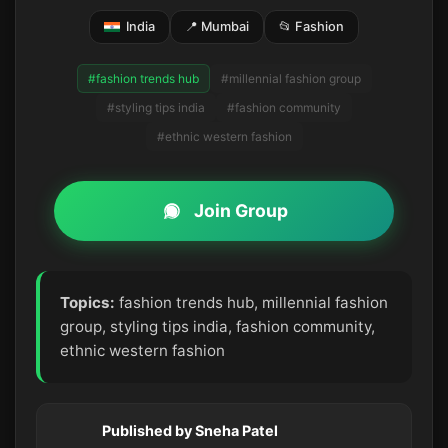
India
📍 Mumbai
📂 Fashion
#fashion trends hub
#millennial fashion group
#styling tips india
#fashion community
#ethnic western fashion
Join Group
Topics:
fashion trends hub, millennial fashion
group, styling tips india, fashion community,
ethnic western fashion
Published by Sneha Patel