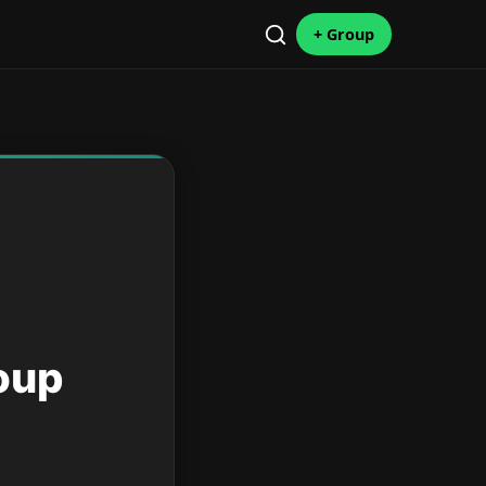
+ Group
oup