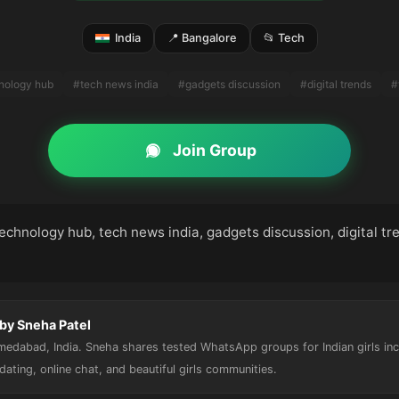
India
📍 Bangalore
📂 Tech
hnology hub
#tech news india
#gadgets discussion
#digital trends
#
Join Group
technology hub, tech news india, gadgets discussion, digital tr
by Sneha Patel
hmedabad, India. Sneha shares tested WhatsApp groups for Indian girls in
, dating, online chat, and beautiful girls communities.