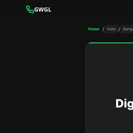
GWGL
/
/
Home
India
Bang
Di