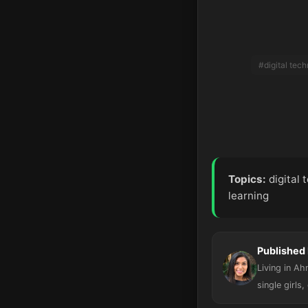
#digital tec
Topics:
digital 
learning
Published 
Living in A
single girls