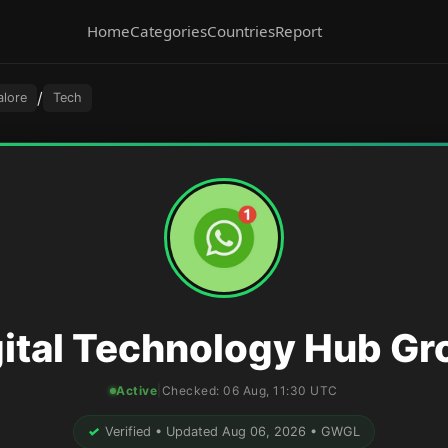
Home
Categories
Countries
Report
/
alore
Tech
gital Technology Hub Gr
Active
|
Checked:
06 Aug, 11:30 UTC
✓
Verified • Updated Aug 06, 2026 • GWGL