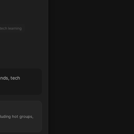
tech learning
ends, tech
cluding hot groups,