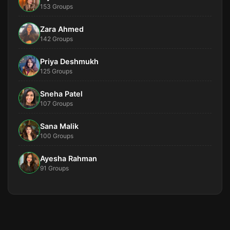
153 Groups
Zara Ahmed
142 Groups
Priya Deshmukh
125 Groups
Sneha Patel
107 Groups
Sana Malik
100 Groups
Ayesha Rahman
91 Groups