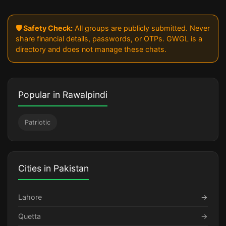
🛡️ Safety Check:
All groups are publicly submitted. Never
share financial details, passwords, or OTPs. GWGL is a
directory and does not manage these chats.
Popular in Rawalpindi
Patriotic
Cities in Pakistan
Lahore
→
Quetta
→