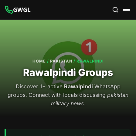
GWGL
HOME
/
PAKISTAN
/
RAWALPINDI
Rawalpindi Groups
Discover 1+ active
Rawalpindi
WhatsApp
groups. Connect with locals discussing
pakistan
military news
.