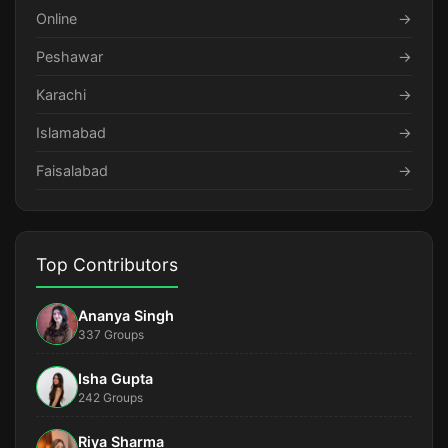
Online
→
Peshawar
→
Karachi
→
Islamabad
→
Faisalabad
→
Top Contributors
Ananya Singh
337 Groups
Isha Gupta
242 Groups
Riya Sharma