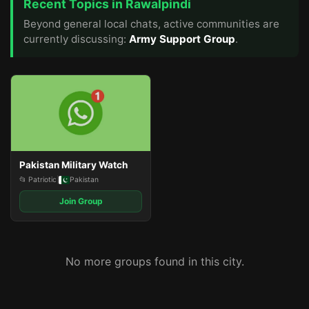
Recent Topics in Rawalpindi
Beyond general local chats, active communities are
currently discussing:
Army Support Group
.
Pakistan Military Watch
📂 Patriotic
|
Pakistan
Join Group
No more groups found in this city.