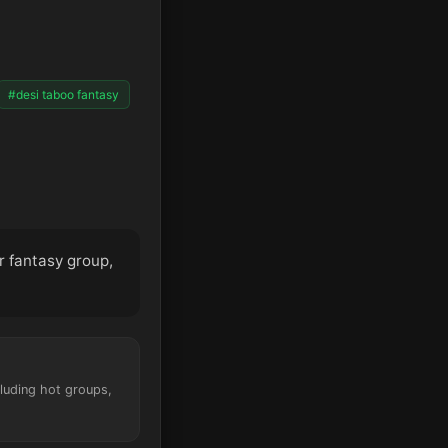
#desi taboo fantasy
er fantasy group,
cluding hot groups,