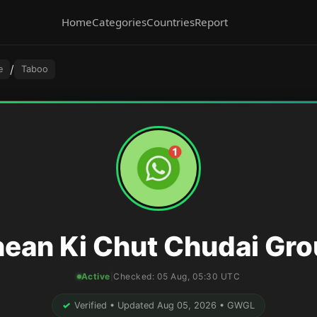
Home
Categories
Countries
Report
/
e
Taboo
ean Ki Chut Chudai Gr
Active
|
Checked:
05 Aug, 05:30 UTC
✓
Verified • Updated Aug 05, 2026 • GWGL