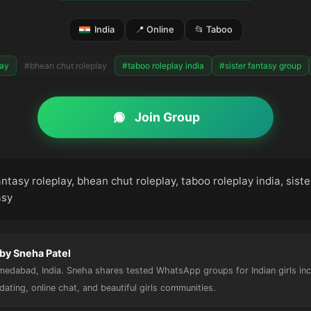
India
📍 Online
📂 Taboo
lay
#bhean chut roleplay
#taboo roleplay india
#sister fantasy group
Join Group
antasy roleplay, bhean chut roleplay, taboo roleplay india, sist
asy
by Sneha Patel
hmedabad, India. Sneha shares tested WhatsApp groups for Indian girls in
, dating, online chat, and beautiful girls communities.