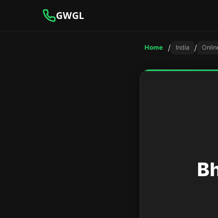
GWGL
/
/
Home
India
Onlin
Bh