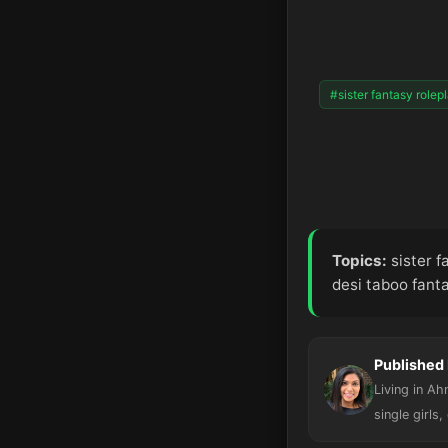
#sister fantasy rolep
Topics:
sister f
desi taboo fant
Published 
Living in A
single girls