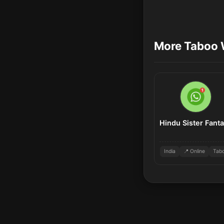
More Taboo 
Hindu Sister Fant
India
📍 Online
Tab