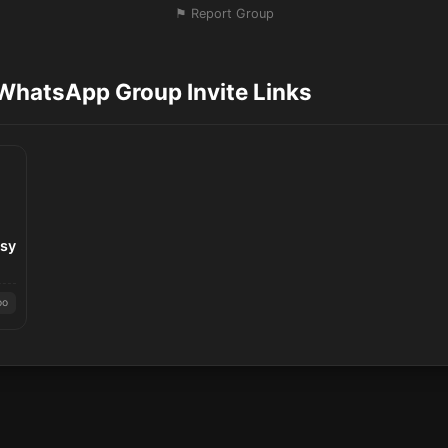
⚑ Report Group
WhatsApp Group Invite Links
asy
oo