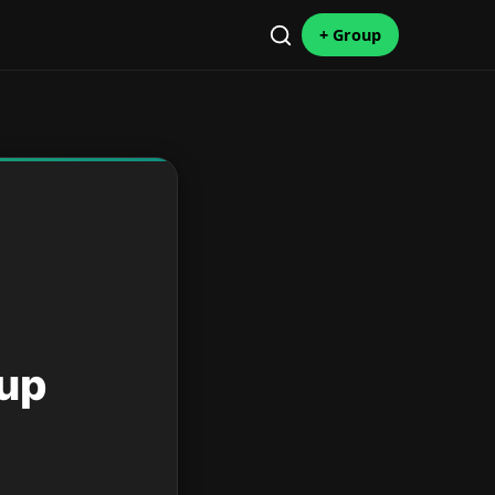
+ Group
oup