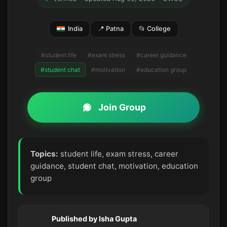
India
📍 Patna
📂 College
#student life
#exam stress
#career guidance
#student chat
#motivation
#education group
Join Group
Topics:
student life, exam stress, career
guidance, student chat, motivation, education
group
Published by Isha Gupta