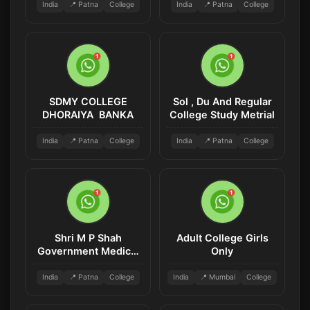
India
📍 Patna
College
India
📍 Patna
College
SDMY COLLEGE
Sol , Du And Regular
DHORAIYA BANKA
College Study Metrial
India
📍 Patna
College
India
📍 Patna
College
Shri M P Shah
Adult College Girls
Government Medical
Only
College
India
📍 Patna
College
India
📍 Mumbai
College