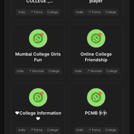
COLLEGE _
player
MADHEPURA 🌎
India
📍 Patna
College
India
📍 Patna
College
Mumbai College Girls
Online College
Fun
Friendship
India
📍 Mumbai
College
India
📍 Mumbai
College
❤️College Information
PCMB 🩺🩺
❤️
India
📍 Patna
College
India
📍 Patna
College