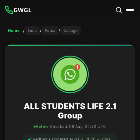
GWGL
/
/
/
Home
India
Patna
College
ALL STUDENTS LIFE 2.1
Group
Active
|
Checked:
06 Aug, 04:30 UTC
✓
Verified • Updated Aug 06, 2026 • GWGL