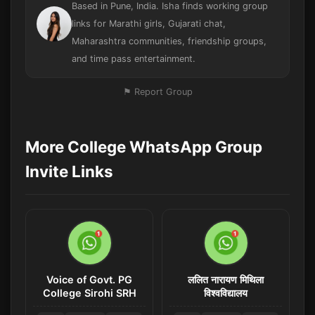
Based in Pune, India. Isha finds working group
links for Marathi girls, Gujarati chat,
Maharashtra communities, friendship groups,
and time pass entertainment.
⚑ Report Group
More College WhatsApp Group
Invite Links
Voice of Govt. PG
ललित नारायण मिथिला
College Sirohi SRH
विश्वविद्यालय