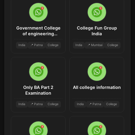
Government College
College Fun Group
of engineering
India
Kalahandi MNC’s
Internship Drive DT
India
📍 Patna
College
India
📍 Mumbai
College
Only BA Part 2
All college information
Examination
India
📍 Patna
College
India
📍 Patna
College