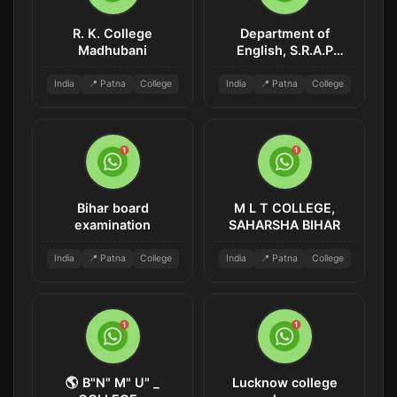
R. K. College
Department of
Madhubani
English, S.R.A.P
College Bara Chakia
East Champaran
India
📍 Patna
College
India
📍 Patna
College
Bihar board
M L T COLLEGE,
examination
SAHARSHA BIHAR
India
📍 Patna
College
India
📍 Patna
College
🌎 B"N" M" U" _
Lucknow college